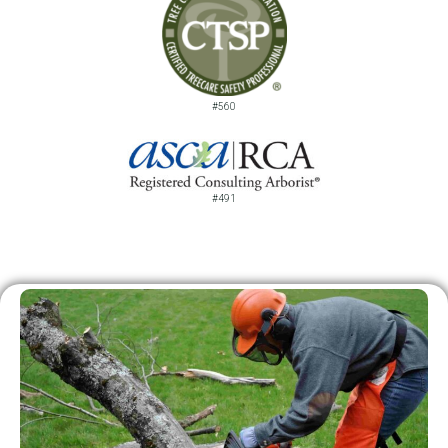
#560
#491