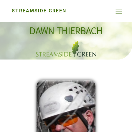
STREAMSIDE GREEN
DAWN THIERBACH