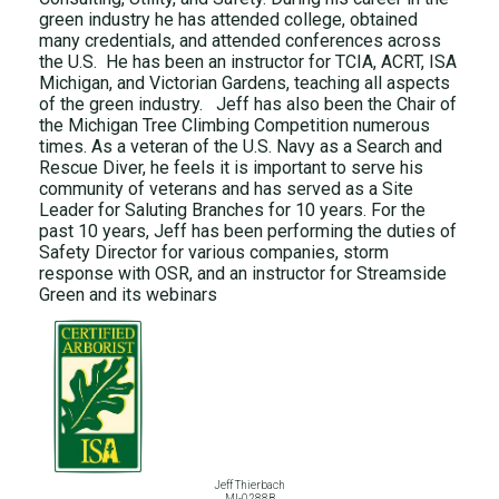
green industry he has attended college, obtained
many credentials, and attended conferences across
the U.S. He has been an instructor for TCIA, ACRT, ISA
Michigan, and Victorian Gardens, teaching all aspects
of the green industry. Jeff has also been the Chair of
the Michigan Tree Climbing Competition numerous
times. As a veteran of the U.S. Navy as a Search and
Rescue Diver, he feels it is important to serve his
community of veterans and has served as a Site
Leader for Saluting Branches for 10 years. For the
past 10 years, Jeff has been performing the duties of
Safety Director for various companies, storm
response with OSR, and an instructor for Streamside
Green and its webinars
Jeff Thierbach
MI-0288B