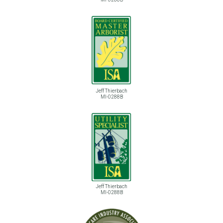
Jeff Thierbach
MI-0288B
Jeff Thierbach
MI-0288B