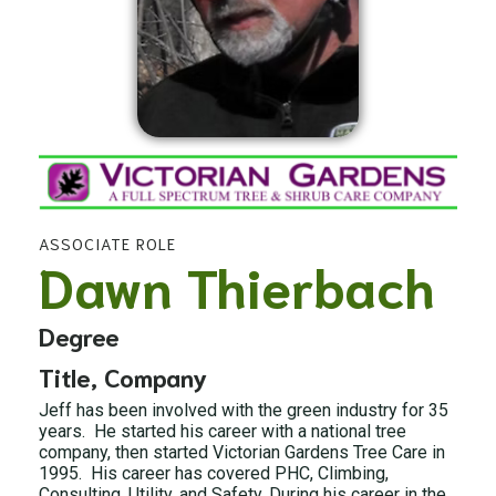
ASSOCIATE ROLE
Dawn Thierbach
Degree
Title, Company
Jeff has been involved with the green industry for 35
years. He started his career with a national tree
company, then started Victorian Gardens Tree Care in
1995. His career has covered PHC, Climbing,
Consulting, Utility, and Safety. During his career in the