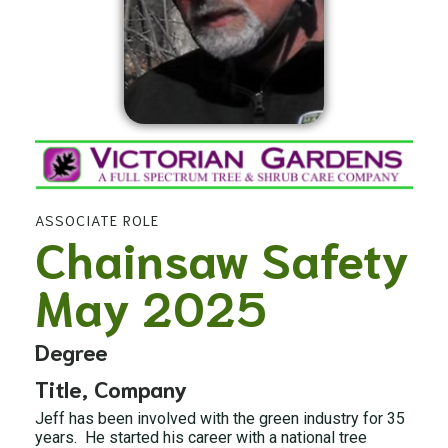
ASSOCIATE ROLE
Chainsaw Safety
May 2025
Degree
Title, Company
Jeff has been involved with the green industry for 35
years. He started his career with a national tree