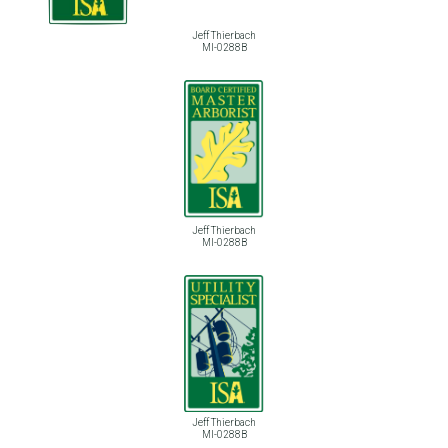
Jeff Thierbach
MI-0288B
Jeff Thierbach
MI-0288B
Jeff Thierbach
MI-0288B