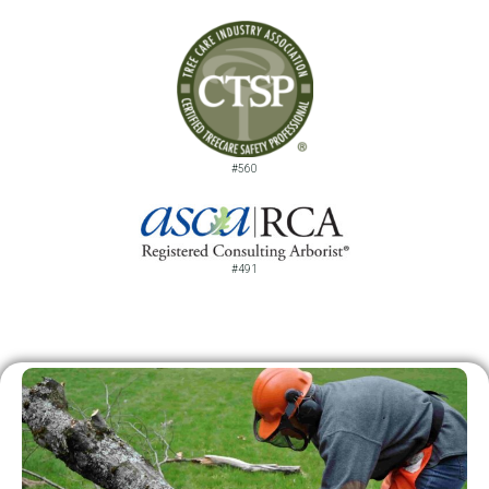
#560
#491