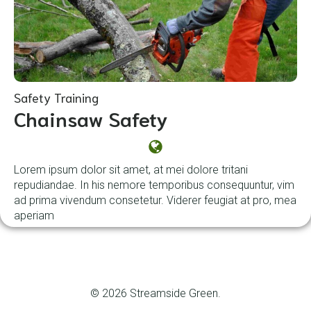
Safety Training
Chainsaw Safety
Lorem ipsum dolor sit amet, at mei dolore tritani
repudiandae. In his nemore temporibus consequuntur, vim
ad prima vivendum consetetur. Viderer feugiat at pro, mea
aperiam
© 2026 Streamside Green.