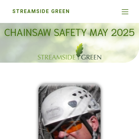
STREAMSIDE GREEN
CHAINSAW SAFETY MAY 2025