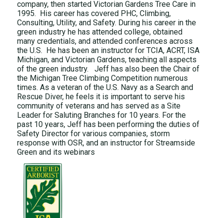
company, then started Victorian Gardens Tree Care in
1995. His career has covered PHC, Climbing,
Consulting, Utility, and Safety. During his career in the
green industry he has attended college, obtained
many credentials, and attended conferences across
the U.S. He has been an instructor for TCIA, ACRT, ISA
Michigan, and Victorian Gardens, teaching all aspects
of the green industry. Jeff has also been the Chair of
the Michigan Tree Climbing Competition numerous
times. As a veteran of the U.S. Navy as a Search and
Rescue Diver, he feels it is important to serve his
community of veterans and has served as a Site
Leader for Saluting Branches for 10 years. For the
past 10 years, Jeff has been performing the duties of
Safety Director for various companies, storm
response with OSR, and an instructor for Streamside
Green and its webinars