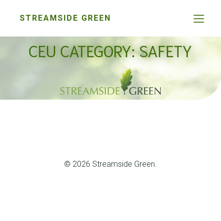
STREAMSIDE GREEN
CEU CATEGORY: SAFETY
© 2026 Streamside Green.