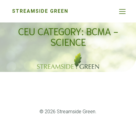
STREAMSIDE GREEN
CEU CATEGORY: BCMA -
SCIENCE
© 2026 Streamside Green.