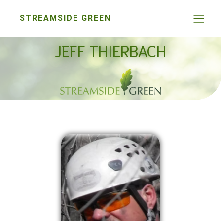
STREAMSIDE GREEN
JEFF THIERBACH