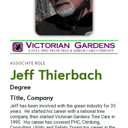
ASSOCIATE ROLE
Jeff Thierbach
Degree
Title, Company
Jeff has been involved with the green industry for 35
years. He started his career with a national tree
company, then started Victorian Gardens Tree Care in
1995. His career has covered PHC, Climbing,
Consulting, Utility, and Safety. During his career in the