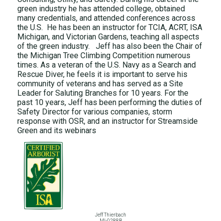
green industry he has attended college, obtained
many credentials, and attended conferences across
the U.S. He has been an instructor for TCIA, ACRT, ISA
Michigan, and Victorian Gardens, teaching all aspects
of the green industry. Jeff has also been the Chair of
the Michigan Tree Climbing Competition numerous
times. As a veteran of the U.S. Navy as a Search and
Rescue Diver, he feels it is important to serve his
community of veterans and has served as a Site
Leader for Saluting Branches for 10 years. For the
past 10 years, Jeff has been performing the duties of
Safety Director for various companies, storm
response with OSR, and an instructor for Streamside
Green and its webinars
Jeff Thierbach
MI-0288B