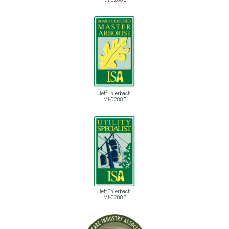
Jeff Thierbach
MI-0288B
Jeff Thierbach
MI-0288B