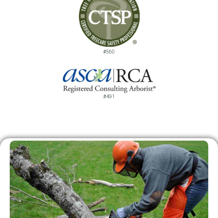
#560
#491